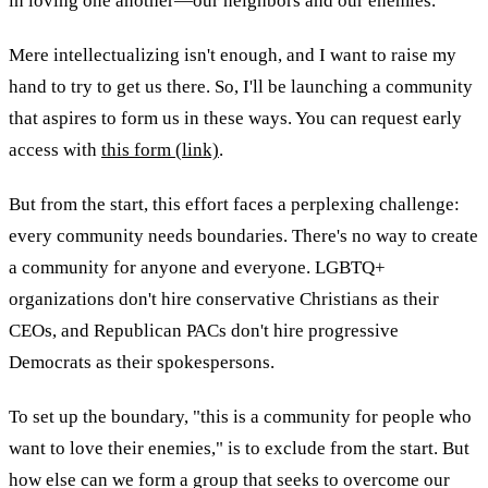
in loving one another—our neighbors and our enemies.
Mere intellectualizing isn't enough, and I want to raise my
hand to try to get us there. So, I'll be launching a community
that aspires to form us in these ways. You can request early
access with
this form (link)
.
But from the start, this effort faces a perplexing challenge:
every community needs boundaries. There's no way to create
a community for anyone and everyone. LGBTQ+
organizations don't hire conservative Christians as their
CEOs, and Republican PACs don't hire progressive
Democrats as their spokespersons.
To set up the boundary, "this is a community for people who
want to love their enemies," is to exclude from the start. But
how else can we form a group that seeks to overcome our