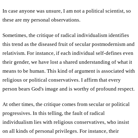
In case anyone was unsure, I am not a political scientist, so
these are my personal observations.
Sometimes, the critique of radical individualism identifies
this trend as the diseased fruit of secular postmodernism and
relativism. For instance, if each individual self-defines even
their gender, we have lost a shared understanding of what it
means to be human. This kind of argument is associated with
religious or political conservatives. I affirm that every
person bears God's image and is worthy of profound respect.
At other times, the critique comes from secular or political
progressives. In this telling, the fault of radical
individualism lies with religious conservatives, who insist
on all kinds of personal privileges. For instance, their