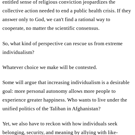
entitled sense of religious conviction jeopardizes the
collective action needed to end a public health crisis. If they
answer only to God, we can't find a rational way to
cooperate, no matter the scientific consensus.
So, what kind of perspective can rescue us from extreme
individualism?
Whatever choice we make will be contested.
Some will argue that increasing individualism is a desirable
goal: more personal autonomy allows more people to
experience greater happiness. Who wants to live under the
unified politics of the Taliban in Afghanistan?
Yet, we also have to reckon with how individuals seek
belonging, security, and meaning by allying with like-