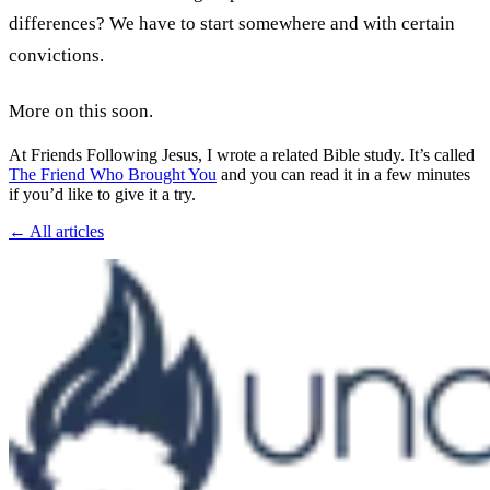
differences? We have to start somewhere and with certain
convictions.
More on this soon.
At Friends Following Jesus, I wrote a related Bible study. It’s called
The Friend Who Brought You
and you can read it in a few minutes
if you’d like to give it a try.
← All articles