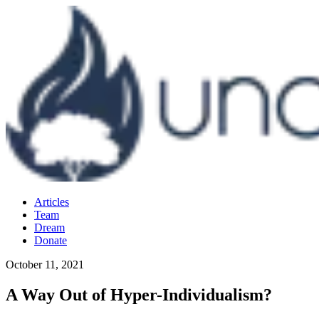
Articles
Team
Dream
Donate
October 11, 2021
A Way Out of Hyper-Individualism?