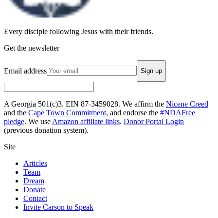
Every disciple following Jesus with their friends.
Get the newsletter
Email address
Sign up
A Georgia 501(c)3. EIN 87-3459028. We affirm the
Nicene Creed
and the
Cape Town Commitment
, and endorse the
#NDAFree
pledge
. We use
Amazon affiliate links
.
Donor Portal Login
(previous donation system).
Site
Articles
Team
Dream
Donate
Contact
Invite Carson to Speak