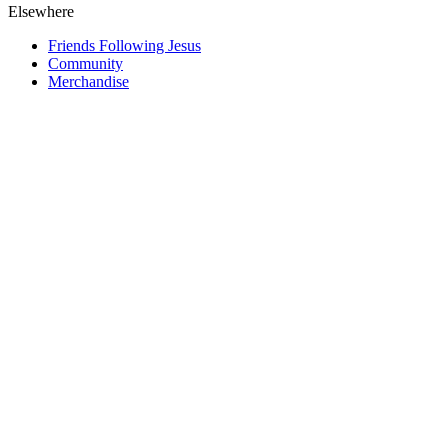
Elsewhere
Friends Following Jesus
Community
Merchandise