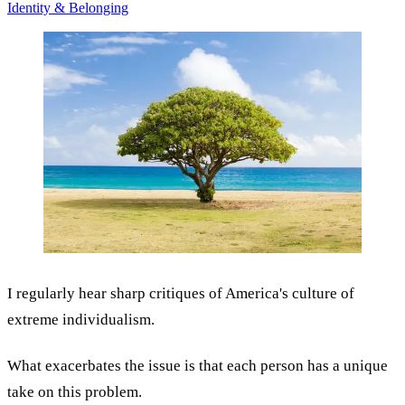
Identity & Belonging
I regularly hear sharp critiques of America's culture of
extreme individualism.
What exacerbates the issue is that each person has a unique
take on this problem.