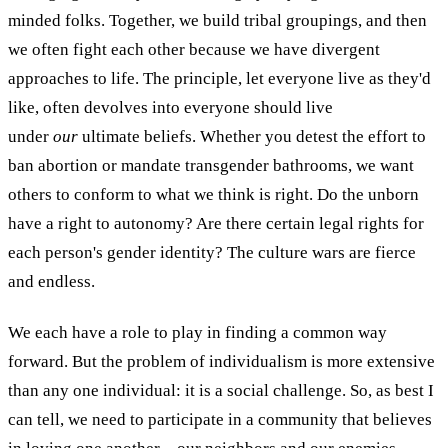
minded folks. Together, we build tribal groupings, and then
we often fight each other because we have divergent
approaches to life. The principle, let everyone live as they'd
like, often devolves into everyone should live
under
our
ultimate beliefs. Whether you detest the effort to
ban abortion or mandate transgender bathrooms, we want
others to conform to what we think is right. Do the unborn
have a right to autonomy? Are there certain legal rights for
each person's gender identity? The culture wars are fierce
and endless.
We each have a role to play in finding a common way
forward. But the problem of individualism is more extensive
than any one individual: it is a social challenge. So, as best I
can tell, we need to participate in a community that believes