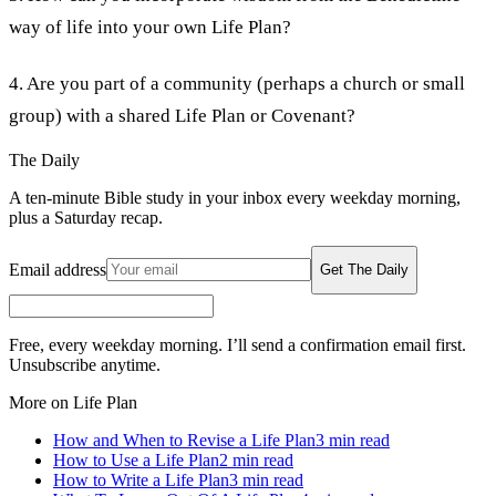
way of life into your own Life Plan?
4. Are you part of a community (perhaps a church or small
group) with a shared Life Plan or Covenant?
The Daily
A ten-minute Bible study in your inbox every weekday morning,
plus a Saturday recap.
Email address
Get The Daily
Free, every weekday morning. I’ll send a confirmation email first.
Unsubscribe anytime.
More on Life Plan
How and When to Revise a Life Plan
3
min read
How to Use a Life Plan
2
min read
How to Write a Life Plan
3
min read