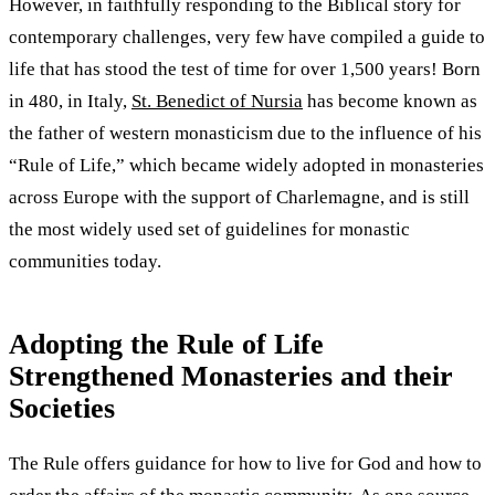
However, in faithfully responding to the Biblical story for
contemporary challenges, very few have compiled a guide to
life that has stood the test of time for over 1,500 years! Born
in 480, in Italy,
St. Benedict of Nursia
has become known as
the father of western monasticism due to the influence of his
“Rule of Life,” which became widely adopted in monasteries
across Europe with the support of Charlemagne, and is still
the most widely used set of guidelines for monastic
communities today.
Adopting the Rule of Life
Strengthened Monasteries and their
Societies
The Rule offers guidance for how to live for God and how to