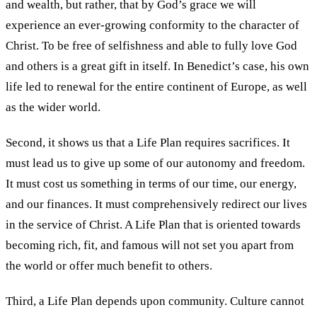
and wealth, but rather, that by God’s grace we will
experience an ever-growing conformity to the character of
Christ. To be free of selfishness and able to fully love God
and others is a great gift in itself. In Benedict’s case, his own
life led to renewal for the entire continent of Europe, as well
as the wider world.
Second, it shows us that a Life Plan requires sacrifices. It
must lead us to give up some of our autonomy and freedom.
It must cost us something in terms of our time, our energy,
and our finances. It must comprehensively redirect our lives
in the service of Christ. A Life Plan that is oriented towards
becoming rich, fit, and famous will not set you apart from
the world or offer much benefit to others.
Third, a Life Plan depends upon community. Culture cannot