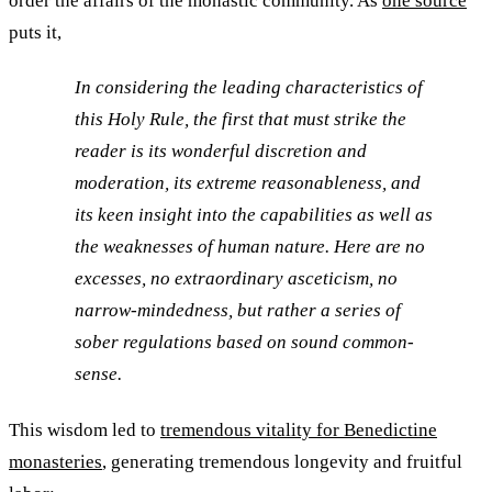
order the affairs of the monastic community. As
one source
puts it,
In considering the leading characteristics of
this Holy Rule, the first that must strike the
reader is its wonderful discretion and
moderation, its extreme reasonableness, and
its keen insight into the capabilities as well as
the weaknesses of human nature. Here are no
excesses, no extraordinary asceticism, no
narrow-mindedness, but rather a series of
sober regulations based on sound common-
sense.
This wisdom led to
tremendous vitality for Benedictine
monasteries
, generating tremendous longevity and fruitful