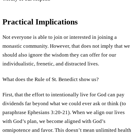
Practical Implications
Not everyone is able to join or interested in joining a
monastic community. However, that does not imply that we
should also ignore the wisdom they can offer for our
individualistic, frenetic, and distracted lives.
What does the Rule of St. Benedict show us?
First, that the effort to intentionally live for God can pay
dividends far beyond what we could ever ask or think (to
paraphrase Ephesians 3:20-21). When we align our lives
with God’s plan, we become aligned with God’s
omnipotence and favor. This doesn’t mean unlimited health