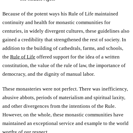
Because of the potent ways his Rule of Life maintained
continuity and health for monastic communities for
centuries, in widely divergent cultures, these guidelines also
gained a credibility that strengthened the rest of society. In
addition to the building of cathedrals, farms, and schools,
the
Rule of Life
offered support for the idea of a written
constitution, the value of the rule of law, the importance of
democracy, and the dignity of manual labor.
These monasteries were not perfect. There was inefficiency,
abusive abbots, periods of materialism and spiritual laxity,
and other divergences from the intentions of the Rule.
However, on the whole, these monastic communities have
maintained an exceptional service and example to the world
worthy of our respect.