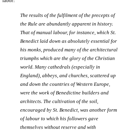
labor:
The results of the fulfilment of the precepts of
the Rule are abundantly apparent in history.
That of manual labour, for instance, which St.
Benedict laid down as absolutely essential for
his monks, produced many of the architectural
triumphs which are the glory of the Christian
world. Many cathedrals (especially in
England), abbeys, and churches, scattered up
and down the countries of Western Europe,
were the work of Benedictine builders and
architects. The cultivation of the soil,
encouraged by St. Benedict, was another form
of labour to which his followers gave
themselves without reserve and with