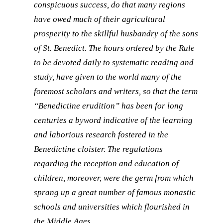
conspicuous success, do that many regions
have owed much of their agricultural
prosperity to the skillful husbandry of the sons
of St. Benedict. The hours ordered by the Rule
to be devoted daily to systematic reading and
study, have given to the world many of the
foremost scholars and writers, so that the term
“Benedictine erudition” has been for long
centuries a byword indicative of the learning
and laborious research fostered in the
Benedictine cloister. The regulations
regarding the reception and education of
children, moreover, were the germ from which
sprang up a great number of famous monastic
schools and universities which flourished in
the Middle Ages.