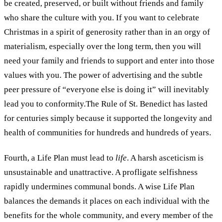
be created, preserved, or built without friends and family
who share the culture with you. If you want to celebrate
Christmas in a spirit of generosity rather than in an orgy of
materialism, especially over the long term, then you will
need your family and friends to support and enter into those
values with you. The power of advertising and the subtle
peer pressure of “everyone else is doing it” will inevitably
lead you to conformity.The Rule of St. Benedict has lasted
for centuries simply because it supported the longevity and
health of communities for hundreds and hundreds of years.
Fourth, a Life Plan must lead to
life
. A harsh asceticism is
unsustainable and unattractive. A profligate selfishness
rapidly undermines communal bonds. A wise Life Plan
balances the demands it places on each individual with the
benefits for the whole community, and every member of the