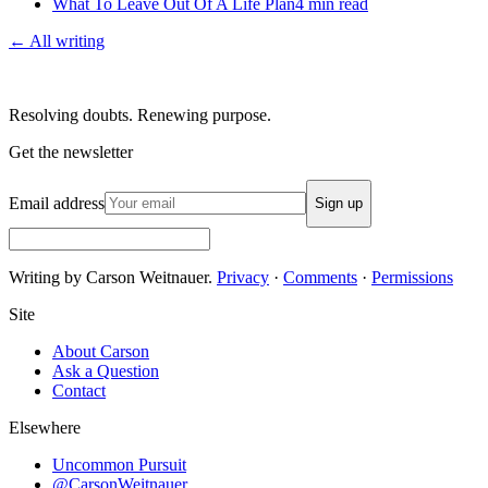
What To Leave Out Of A Life Plan
4
min read
← All writing
Resolving doubts. Renewing purpose.
Get the newsletter
Email address
Sign up
Writing by Carson Weitnauer.
Privacy
·
Comments
·
Permissions
Site
About Carson
Ask a Question
Contact
Elsewhere
Uncommon Pursuit
@CarsonWeitnauer