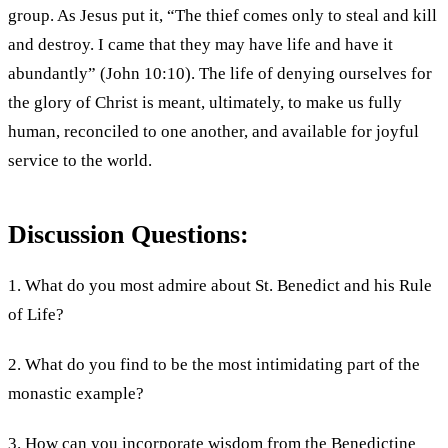
group. As Jesus put it, “The thief comes only to steal and kill
and destroy. I came that they may have life and have it
abundantly” (John 10:10). The life of denying ourselves for
the glory of Christ is meant, ultimately, to make us fully
human, reconciled to one another, and available for joyful
service to the world.
Discussion Questions:
1. What do you most admire about St. Benedict and his Rule
of Life?
2. What do you find to be the most intimidating part of the
monastic example?
3. How can you incorporate wisdom from the Benedictine