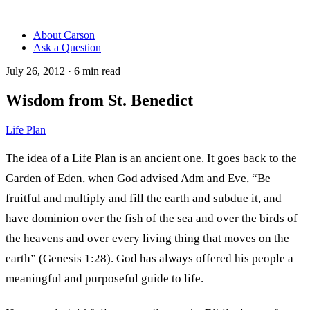
About Carson
Ask a Question
July 26, 2012
·
6
min read
Wisdom from St. Benedict
Life Plan
The idea of a Life Plan is an ancient one. It goes back to the
Garden of Eden, when God advised Adm and Eve, “Be
fruitful and multiply and fill the earth and subdue it, and
have dominion over the fish of the sea and over the birds of
the heavens and over every living thing that moves on the
earth” (Genesis 1:28). God has always offered his people a
meaningful and purposeful guide to life.