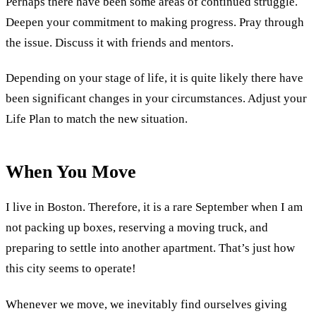
Perhaps there have been some areas of continued struggle.
Deepen your commitment to making progress. Pray through
the issue. Discuss it with friends and mentors.
Depending on your stage of life, it is quite likely there have
been significant changes in your circumstances. Adjust your
Life Plan to match the new situation.
When You Move
I live in Boston. Therefore, it is a rare September when I am
not packing up boxes, reserving a moving truck, and
preparing to settle into another apartment. That’s just how
this city seems to operate!
Whenever we move, we inevitably find ourselves giving