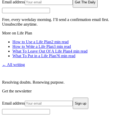
Email address
Get The Daily
Free, every weekday morning. I’ll send a confirmation email first.
Unsubscribe anytime.
More on Life Plan
How to Use a Life Plan
2
min read
How to Write a Life Plan
3
min read
What To Leave Out Of A Life Plan
4
min read
What To Put in a Life Plan?
6
min read
← All writing
Resolving doubts. Renewing purpose.
Get the newsletter
Email address
Sign up