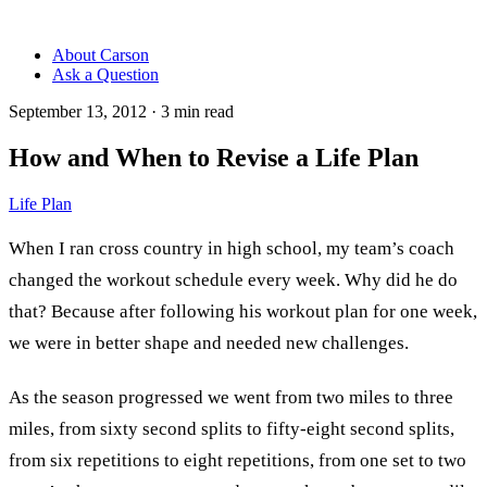
About Carson
Ask a Question
September 13, 2012
·
3
min read
How and When to Revise a Life Plan
Life Plan
When I ran cross country in high school, my team’s coach
changed the workout schedule every week. Why did he do
that? Because after following his workout plan for one week,
we were in better shape and needed new challenges.
As the season progressed we went from two miles to three
miles, from sixty second splits to fifty-eight second splits,
from six repetitions to eight repetitions, from one set to two