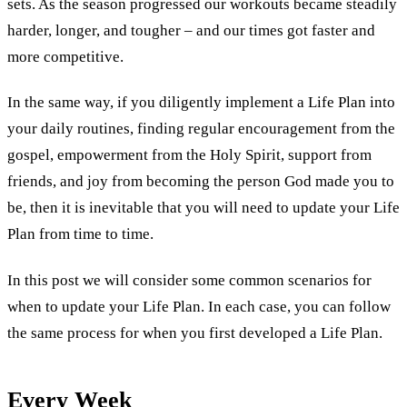
sets. As the season progressed our workouts became steadily
harder, longer, and tougher – and our times got faster and
more competitive.
In the same way, if you diligently implement a Life Plan into
your daily routines, finding regular encouragement from the
gospel, empowerment from the Holy Spirit, support from
friends, and joy from becoming the person God made you to
be, then it is inevitable that you will need to update your Life
Plan from time to time.
In this post we will consider some common scenarios for
when to update your Life Plan. In each case, you can follow
the same process for when you first developed a Life Plan.
Every Week