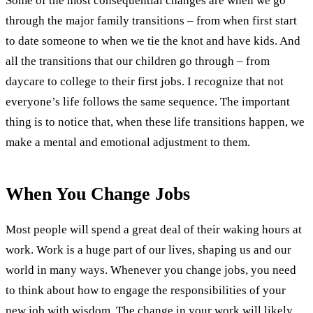
Some of the most consequential changes are when we go
through the major family transitions – from when first start
to date someone to when we tie the knot and have kids. And
all the transitions that our children go through – from
daycare to college to their first jobs. I recognize that not
everyone’s life follows the same sequence. The important
thing is to notice that, when these life transitions happen, we
make a mental and emotional adjustment to them.
When You Change Jobs
Most people will spend a great deal of their waking hours at
work. Work is a huge part of our lives, shaping us and our
world in many ways. Whenever you change jobs, you need
to think about how to engage the responsibilities of your
new job with wisdom. The change in your work will likely