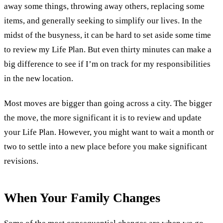
away some things, throwing away others, replacing some
items, and generally seeking to simplify our lives. In the
midst of the busyness, it can be hard to set aside some time
to review my Life Plan. But even thirty minutes can make a
big difference to see if I’m on track for my responsibilities
in the new location.
Most moves are bigger than going across a city. The bigger
the move, the more significant it is to review and update
your Life Plan. However, you might want to wait a month or
two to settle into a new place before you make significant
revisions.
When Your Family Changes