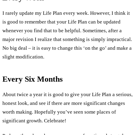
I rarely update my Life Plan every week. However, I think it
is good to remember that your Life Plan can be updated
whenever you find that to be helpful. Sometimes, after a
major revision I realize that something is simply impractical.
No big deal – it is easy to change this ‘on the go’ and make a
slight modification.
Every Six Months
About twice a year it is good to give your Life Plan a serious,
honest look, and see if there are more significant changes
worth making. Hopefully you’ve seen some places of
significant growth. Celebrate!