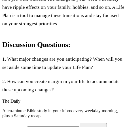
have ripple effects on your family, hobbies, and so on. A Life
Plan is a tool to manage these transitions and stay focused
on your strongest priorities.
Discussion Questions:
1. What major changes are you anticipating? When will you
set aside some time to update your Life Plan?
2. How can you create margin in your life to accommodate
these upcoming changes?
The Daily
A ten-minute Bible study in your inbox every weekday morning,
plus a Saturday recap.