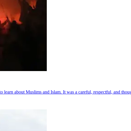
to learn about Muslims and Islam. It was a careful, respectful, and thoug