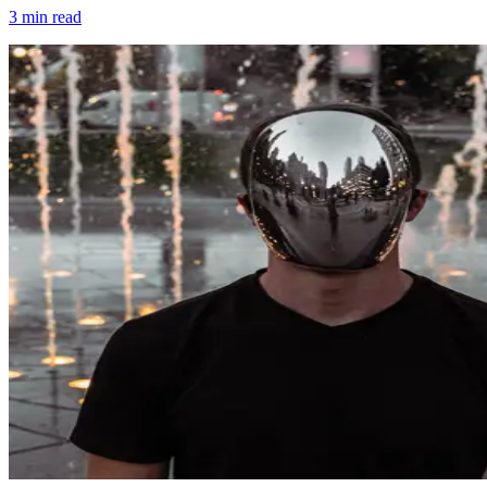
3
min read