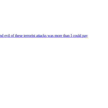
 evil of these terrorist attacks was more than I could pay