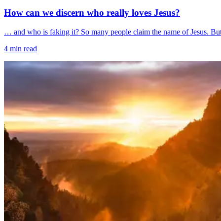
How can we discern who really loves Jesus?
… and who is faking it? So many people claim the name of Jesus. But s
4
min read