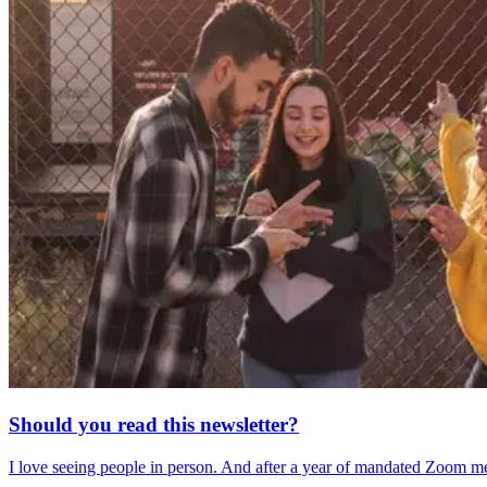
Should you read this newsletter?
I love seeing people in person. And after a year of mandated Zoom me