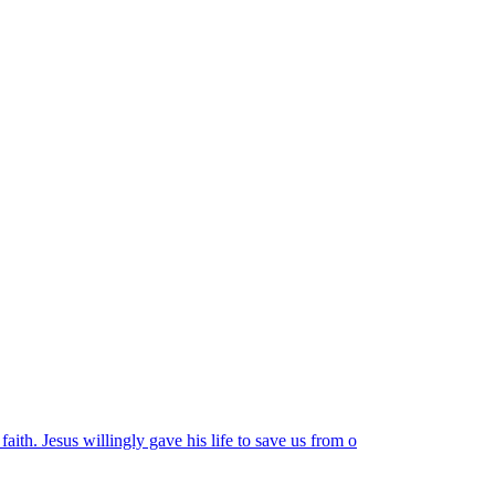
faith. Jesus willingly gave his life to save us from o