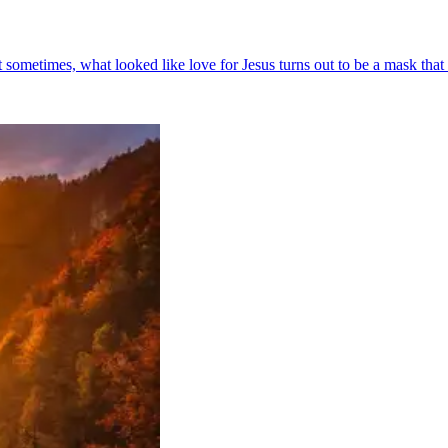
ometimes, what looked like love for Jesus turns out to be a mask that co