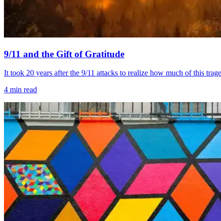
9/11 and the Gift of Gratitude
It took 20 years after the 9/11 attacks to realize how much of this t
4
min read