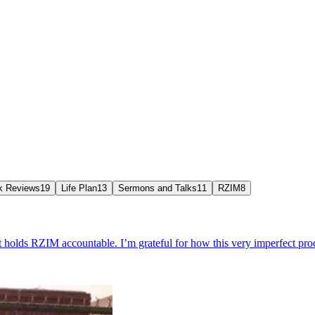
k Reviews
19
Life Plan
13
Sermons and Talks
11
RZIM
8
 holds RZIM accountable. I’m grateful for how this very imperfect proc