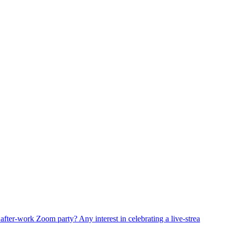
fter-work Zoom party? Any interest in celebrating a live-strea