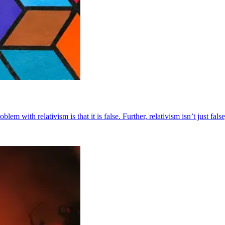
 with relativism is that it is false. Further, relativism isn’t just false, i