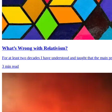
What’s Wrong with Relativism?
For at least two decades I have understood and taught that the main problem
3
min read