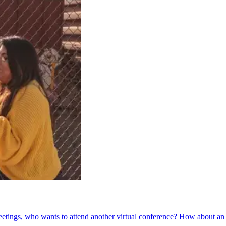
etings, who wants to attend another virtual conference? How about an a