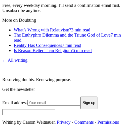
Free, every weekday morning. I’ll send a confirmation email first.
Unsubscribe anytime.
More on Doubting
What’s Wrong with Relativism?
3
min read
The Euthyphro Dilemma and the Triune God of Love
7
min
read
Reality Has Consequences
7
min read
Is Reason Better Than Religion?
6
min read
← All writing
Resolving doubts. Renewing purpose.
Get the newsletter
Email address
Sign up
Writing by Carson Weitnauer.
Privacy
·
Comments
·
Permissions