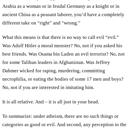
Arabia as a woman or in feudal Germany as a knight or in
ancient China as a peasant laborer, you’d have a completely
different take on “right” and “wrong.”
What this means is that there is no way to call evil “evil.”
Was Adolf Hitler a moral monster? No, not if you asked his
best friends. Was Osama bin Laden an evil terrorist? No, not
for some Taliban leaders in Afghanistan. Was Jeffrey
Dahmer wicked for raping, murdering, committing
necrophilia, or eating the bodies of some 17 men and boys?
No, not if you are interested in imitating him.
It is all relative. And – it is all just in your head.
To summarize: under atheism, there are no such things or
categories as good or evil. And second, any perception to the