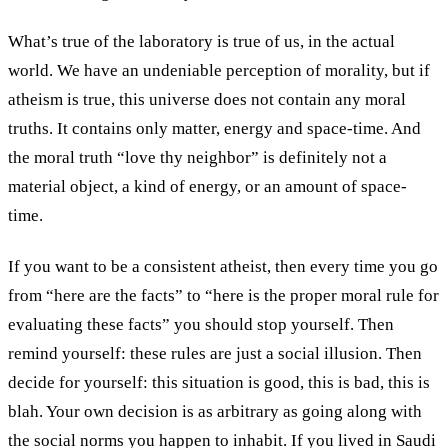
What’s true of the laboratory is true of us, in the actual
world. We have an undeniable perception of morality, but if
atheism is true, this universe does not contain any moral
truths. It contains only matter, energy and space-time. And
the moral truth “love thy neighbor” is definitely not a
material object, a kind of energy, or an amount of space-
time.
If you want to be a consistent atheist, then every time you go
from “here are the facts” to “here is the proper moral rule for
evaluating these facts” you should stop yourself. Then
remind yourself: these rules are just a social illusion. Then
decide for yourself: this situation is good, this is bad, this is
blah. Your own decision is as arbitrary as going along with
the social norms you happen to inhabit. If you lived in Saudi