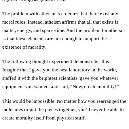
The problem with atheism is it denies that there exist any
moral rules. Instead, atheism affirms that all that exists is
matter, energy, and space-time. And the problem for atheism
is that these elements are not enough to support the
existence of morality.
The following thought experiment demonstrates this:
Imagine that I gave you the best laboratory in the world,
staffed it with the brightest scientists, gave you whatever
equipment you wanted, and said, “Now, create morality!”
This would be impossible. No matter how you rearranged the
molecules or put the pieces together, you’d never be able to
create morality itself from physical stuff.