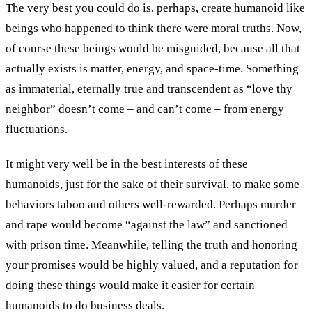
The very best you could do is, perhaps, create humanoid like
beings who happened to think there were moral truths. Now,
of course these beings would be misguided, because all that
actually exists is matter, energy, and space-time. Something
as immaterial, eternally true and transcendent as “love thy
neighbor” doesn’t come – and can’t come – from energy
fluctuations.
It might very well be in the best interests of these
humanoids, just for the sake of their survival, to make some
behaviors taboo and others well-rewarded. Perhaps murder
and rape would become “against the law” and sanctioned
with prison time. Meanwhile, telling the truth and honoring
your promises would be highly valued, and a reputation for
doing these things would make it easier for certain
humanoids to do business deals.