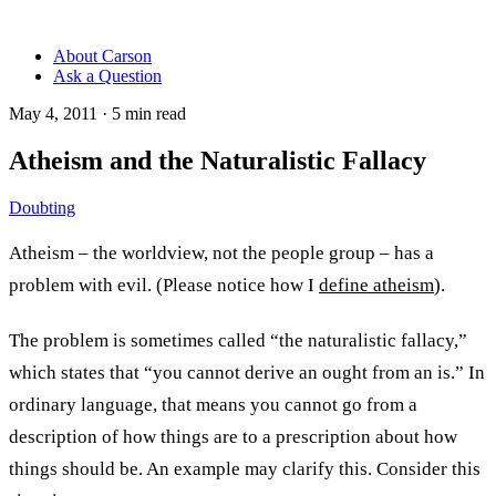
About Carson
Ask a Question
May 4, 2011
·
5
min read
Atheism and the Naturalistic Fallacy
Doubting
Atheism – the worldview, not the people group – has a
problem with evil. (Please notice how I
define atheism
).
The problem is sometimes called “the naturalistic fallacy,”
which states that “you cannot derive an ought from an is.” In
ordinary language, that means you cannot go from a
description of how things are to a prescription about how
things should be. An example may clarify this. Consider this