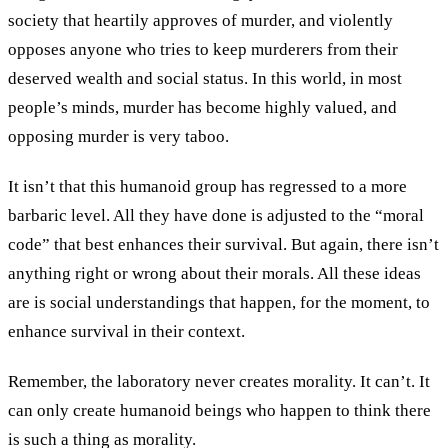
society that heartily approves of murder, and violently
opposes anyone who tries to keep murderers from their
deserved wealth and social status. In this world, in most
people’s minds, murder has become highly valued, and
opposing murder is very taboo.
It isn’t that this humanoid group has regressed to a more
barbaric level. All they have done is adjusted to the “moral
code” that best enhances their survival. But again, there isn’t
anything right or wrong about their morals. All these ideas
are is social understandings that happen, for the moment, to
enhance survival in their context.
Remember, the laboratory never creates morality. It can’t. It
can only create humanoid beings who happen to think there
is such a thing as morality.