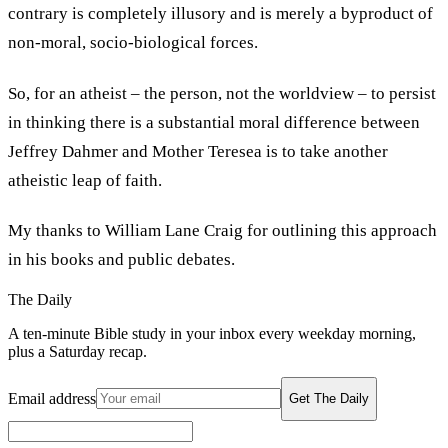
contrary is completely illusory and is merely a byproduct of
non-moral, socio-biological forces.
So, for an atheist – the person, not the worldview – to persist
in thinking there is a substantial moral difference between
Jeffrey Dahmer and Mother Teresea is to take another
atheistic leap of faith.
My thanks to William Lane Craig for outlining this approach
in his books and public debates.
The Daily
A ten-minute Bible study in your inbox every weekday morning,
plus a Saturday recap.
Email address
Get The Daily