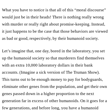
What you have to notice is that all of this “moral discourse”
would just be in their heads! There is nothing really wrong
with murder or really right about promise-keeping. Instead,
it just happens to be the case that those behaviors are viewed
as bad or good, respectively, by their humanoid society.
Let’s imagine that, one day, bored in the laboratory, you set
up the humanoid society so that murderers find themselves
with an extra 10,000 laboratory dollars in their bank
accounts. (Imagine a sick version of The Truman Show).
This turns out to be enough money to pay for bodyguards,
eliminate other genes from the population, and get their own
genes passed down in a higher proportion to the next
generation far in excess of other humanoids. On it goes for a
few generations, and before long, you have a humanoid