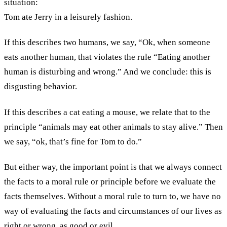
situation:
Tom ate Jerry in a leisurely fashion.
If this describes two humans, we say, “Ok, when someone
eats another human, that violates the rule “Eating another
human is disturbing and wrong.” And we conclude: this is
disgusting behavior.
If this describes a cat eating a mouse, we relate that to the
principle “animals may eat other animals to stay alive.” Then
we say, “ok, that’s fine for Tom to do.”
But either way, the important point is that we always connect
the facts to a moral rule or principle before we evaluate the
facts themselves. Without a moral rule to turn to, we have no
way of evaluating the facts and circumstances of our lives as
right or wrong, as good or evil.