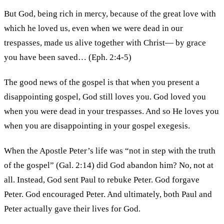
But God, being rich in mercy, because of the great love with
which he loved us, even when we were dead in our
trespasses, made us alive together with Christ— by grace
you have been saved… (Eph. 2:4-5)
The good news of the gospel is that when you present a
disappointing gospel, God still loves you. God loved you
when you were dead in your trespasses. And so He loves you
when you are disappointing in your gospel exegesis.
When the Apostle Peter’s life was “not in step with the truth
of the gospel” (Gal. 2:14) did God abandon him? No, not at
all. Instead, God sent Paul to rebuke Peter. God forgave
Peter. God encouraged Peter. And ultimately, both Paul and
Peter actually gave their lives for God.