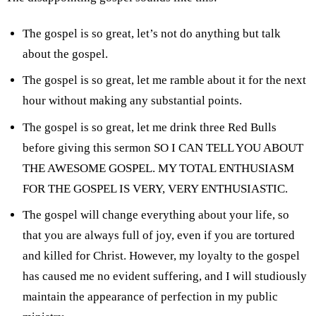
The gospel is so great, let’s not do anything but talk
about the gospel.
The gospel is so great, let me ramble about it for the next
hour without making any substantial points.
The gospel is so great, let me drink three Red Bulls
before giving this sermon SO I CAN TELL YOU ABOUT
THE AWESOME GOSPEL. MY TOTAL ENTHUSIASM
FOR THE GOSPEL IS VERY, VERY ENTHUSIASTIC.
The gospel will change everything about your life, so
that you are always full of joy, even if you are tortured
and killed for Christ. However, my loyalty to the gospel
has caused me no evident suffering, and I will studiously
maintain the appearance of perfection in my public