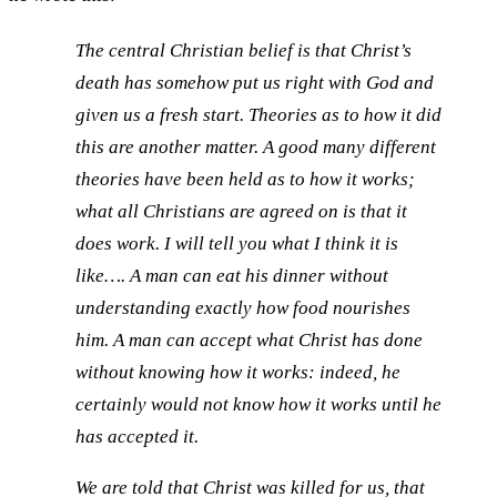
The central Christian belief is that Christ’s
death has somehow put us right with God and
given us a fresh start. Theories as to how it did
this are another matter. A good many different
theories have been held as to how it works;
what all Christians are agreed on is that it
does work. I will tell you what I think it is
like…. A man can eat his dinner without
understanding exactly how food nourishes
him. A man can accept what Christ has done
without knowing how it works: indeed, he
certainly would not know how it works until he
has accepted it.
We are told that Christ was killed for us, that