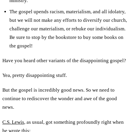
ministry.
The gospel upends racism, materialism, and all idolatry,
but we will not make any efforts to diversify our church,
challenge our materialism, or rebuke our individualism.
Be sure to stop by the bookstore to buy some books on
the gospel!
Have you heard other variants of the disappointing gospel?
Yea, pretty disappointing stuff.
But the gospel is incredibly good news. So we need to
continue to rediscover the wonder and awe of the good
news.
C.S. Lewis
, as usual, got something profoundly right when
he wrote this: