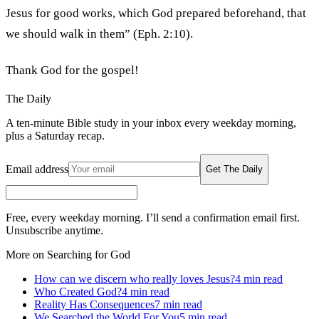
Jesus for good works, which God prepared beforehand, that
we should walk in them” (Eph. 2:10).
Thank God for the gospel!
The Daily
A ten-minute Bible study in your inbox every weekday morning,
plus a Saturday recap.
Email address
Get The Daily
Free, every weekday morning. I’ll send a confirmation email first.
Unsubscribe anytime.
More on Searching for God
How can we discern who really loves Jesus?
4
min read
Who Created God?
4
min read
Reality Has Consequences
7
min read
We Searched the World For You
5
min read