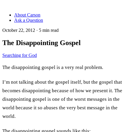
About Carson
Ask a Question
October 22, 2012
·
5
min read
The Disappointing Gospel
Searching for God
The disappointing gospel is a very real problem.
I’m not talking about the gospel itself, but the gospel that
becomes disappointing because of how we present it. The
disappointing gospel is one of the worst messages in the
world because it so abuses the very best message in the
world.
The disappointing gospel sounds like this: