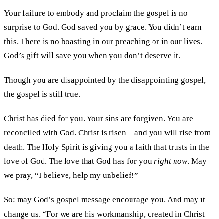
Your failure to embody and proclaim the gospel is no
surprise to God. God saved you by grace. You didn’t earn
this. There is no boasting in our preaching or in our lives.
God’s gift will save you when you don’t deserve it.
Though you are disappointed by the disappointing gospel,
the gospel is still true.
Christ has died for you. Your sins are forgiven. You are
reconciled with God. Christ is risen – and you will rise from
death. The Holy Spirit is giving you a faith that trusts in the
love of God. The love that God has for you
right now
. May
we pray, “I believe, help my unbelief!”
So: may God’s gospel message encourage you. And may it
change us. “For we are his workmanship, created in Christ