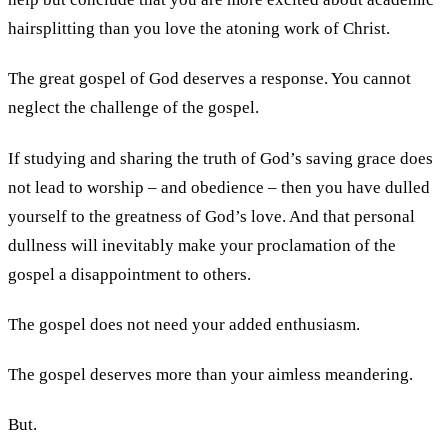
hairsplitting than you love the atoning work of Christ.
The great gospel of God deserves a response. You cannot
neglect the challenge of the gospel.
If studying and sharing the truth of God’s saving grace does
not lead to worship – and obedience – then you have dulled
yourself to the greatness of God’s love. And that personal
dullness will inevitably make your proclamation of the
gospel a disappointment to others.
The gospel does not need your added enthusiasm.
The gospel deserves more than your aimless meandering.
But.