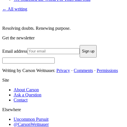
← All writing
Resolving doubts. Renewing purpose.
Get the newsletter
Email address
Sign up
Writing by Carson Weitnauer.
Privacy
·
Comments
·
Permissions
Site
About Carson
Ask a Question
Contact
Elsewhere
Uncommon Pursuit
@CarsonWeitnauer