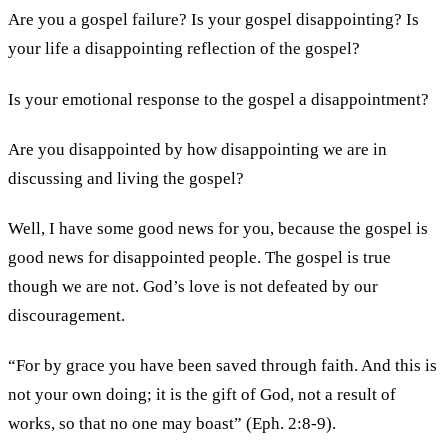
Are you a gospel failure? Is your gospel disappointing? Is
your life a disappointing reflection of the gospel?
Is your emotional response to the gospel a disappointment?
Are you disappointed by how disappointing we are in
discussing and living the gospel?
Well, I have some good news for you, because the gospel is
good news for disappointed people. The gospel is true
though we are not. God’s love is not defeated by our
discouragement.
“For by grace you have been saved through faith. And this is
not your own doing; it is the gift of God, not a result of
works, so that no one may boast” (Eph. 2:8-9).