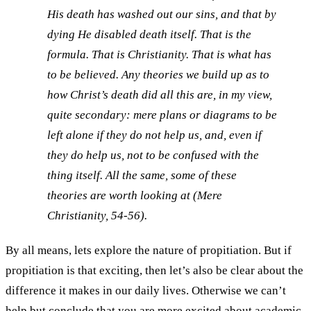
His death has washed out our sins, and that by
dying He disabled death itself. That is the
formula. That is Christianity. That is what has
to be believed. Any theories we build up as to
how Christ’s death did all this are, in my view,
quite secondary: mere plans or diagrams to be
left alone if they do not help us, and, even if
they do help us, not to be confused with the
thing itself. All the same, some of these
theories are worth looking at (
Mere
Christianity
, 54-56).
By all means, lets explore the nature of propitiation. But if
propitiation is that exciting, then let’s also be clear about the
difference it makes in our daily lives. Otherwise we can’t
help but conclude that you are more excited about academic