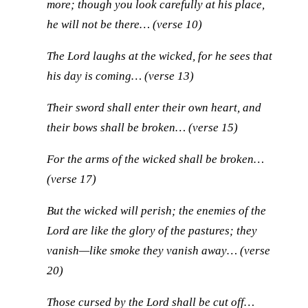
more; though you look carefully at his place,
he will not be there… (verse 10)
The Lord laughs at the wicked, for he sees that
his day is coming… (verse 13)
Their sword shall enter their own heart, and
their bows shall be broken… (verse 15)
For the arms of the wicked shall be broken…
(verse 17)
But the wicked will perish; the enemies of the
Lord are like the glory of the pastures; they
vanish—like smoke they vanish away… (verse
20)
Those cursed by the Lord shall be cut off…