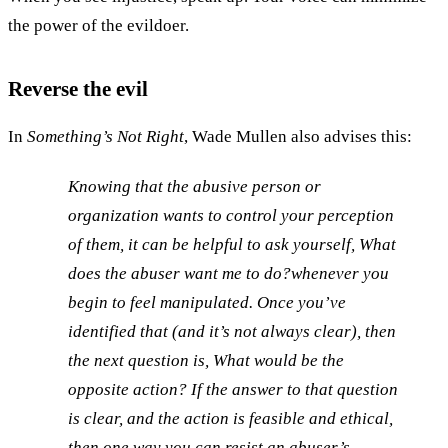
the power of the evildoer.
Reverse the evil
In
Something’s Not Right
, Wade Mullen also advises this:
Knowing that the abusive person or
organization wants to control your perception
of them, it can be helpful to ask yourself,
What
does the abuser want me to do?
whenever you
begin to feel manipulated. Once you’ve
identified that (and it’s not always clear), then
the next question is,
What would be the
opposite action?
If the answer to that question
is clear, and the action is feasible and ethical,
then one way you can resist an abuser’s