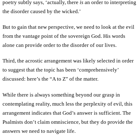
poetry subtly says, ‘actually, there
is
an order to interpreting
the disorder caused by the wicked.’
But to gain that new perspective, we need to look at the evil
from the vantage point of the sovereign God. His words
alone can provide order to the disorder of our lives.
Third, the acrostic arrangement was likely selected in order
to suggest that the topic has been ‘comprehensively’
discussed: here’s the “A to Z” of the matter.
While there is always something beyond our grasp in
contemplating reality, much less the perplexity of evil, this
arrangement indicates that God’s answer is sufficient. The
Psalmists don’t claim omniscience, but they do provide the
answers we need to navigate life.