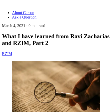
About Carson
Ask a Question
March 4, 2021
·
9
min read
What I have learned from Ravi Zacharias
and RZIM, Part 2
RZIM