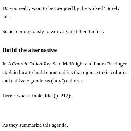
Do you really want to be co-opted by the wicked? Surely
not.
So act courageously to work against their tactics.
Build the alternative
In
A Church Called Tov
, Scot McKnight and Laura Barringer
explain how to build communities that oppose toxic cultures
and cultivate goodness (‘tov’) cultures.
Here’s what it looks like (p. 212):
As they summarize this agenda,