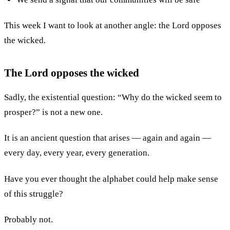
This week I want to look at another angle: the Lord opposes
the wicked.
The Lord opposes the wicked
Sadly, the existential question: “Why do the wicked seem to
prosper?” is not a new one.
It is an ancient question that arises — again and again —
every day, every year, every generation.
Have you ever thought the alphabet could help make sense
of this struggle?
Probably not.