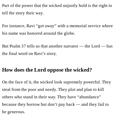
Part of the power that the wicked unjustly hold is the right to
tell the story their way.
For instance, Ravi “got away” with a memorial service where
his name was honored around the globe.
But Psalm 37 tells us that another narrator — the Lord — has
the final word on Ravi’s story.
How does the Lord oppose the wicked?
On the face of it, the wicked look supremely powerful. They
steal from the poor and needy. They plot and plan to kill
others who stand in their way. They have “abundance”
because they borrow but don’t pay back — and they fail to
be generous.