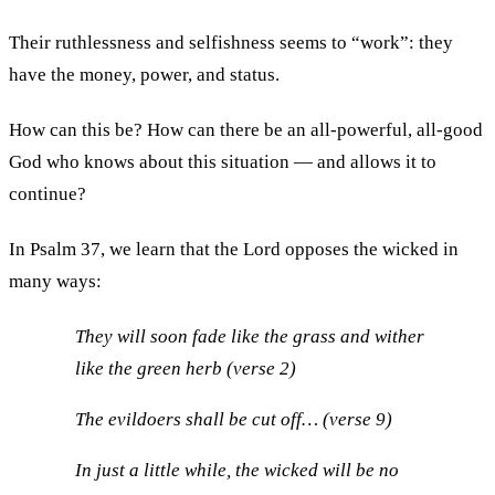
Their ruthlessness and selfishness seems to “work”: they
have the money, power, and status.
How can this be? How can there be an all-powerful, all-good
God who knows about this situation — and allows it to
continue?
In Psalm 37, we learn that the Lord opposes the wicked in
many ways:
They will soon fade like the grass and wither
like the green herb (verse 2)
The evildoers shall be cut off… (verse 9)
In just a little while, the wicked will be no