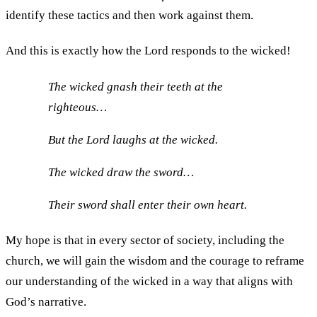
identify these tactics and then work against them.
And this is exactly how the Lord responds to the wicked!
The wicked gnash their teeth at the
righteous…
But the Lord laughs at the wicked.
The wicked draw the sword…
Their sword shall enter their own heart.
My hope is that in every sector of society, including the
church, we will gain the wisdom and the courage to reframe
our understanding of the wicked in a way that aligns with
God’s narrative.