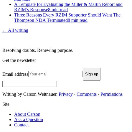
A Template for Evaluating the Miller & Martin Report and
RZIM’s Response
8
min read
Three Reasons Every RZIM Supporter Should Want The
Thompson NDA Terminated
8
min read
← All writing
Resolving doubts. Renewing purpose.
Get the newsletter
Email address
Sign up
Writing by Carson Weitnauer.
Privacy
·
Comments
·
Permissions
Site
About Carson
Ask a Question
Contact