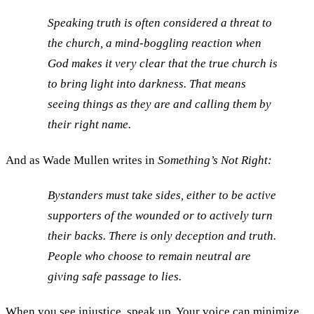
Speaking truth is often considered a threat to
the church, a mind-boggling reaction when
God makes it very clear that the true church is
to bring light into darkness. That means
seeing things as they are and calling them by
their right name.
And as Wade Mullen writes in
Something’s Not Right:
Bystanders must take sides, either to be active
supporters of the wounded or to actively turn
their backs. There is only deception and truth.
People who choose to remain neutral are
giving safe passage to lies.
When you see injustice, speak up. Your voice can minimize