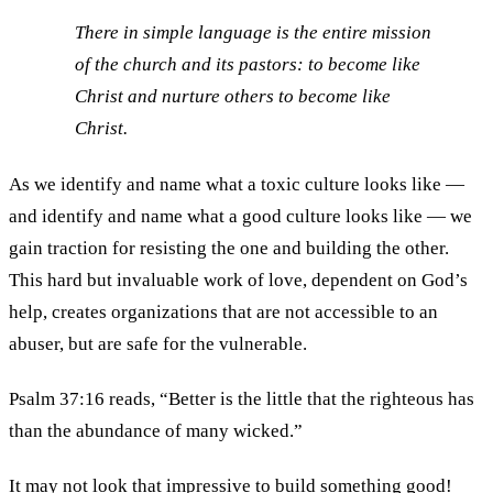
There in simple language is the entire mission
of the church and its pastors: to become like
Christ and nurture others to become like
Christ.
As we identify and name what a toxic culture looks like —
and identify and name what a good culture looks like — we
gain traction for resisting the one and building the other.
This hard but invaluable work of love, dependent on God’s
help, creates organizations that are not accessible to an
abuser, but are safe for the vulnerable.
Psalm 37:16 reads, “Better is the little that the righteous has
than the abundance of many wicked.”
It may not look that impressive to build something good!