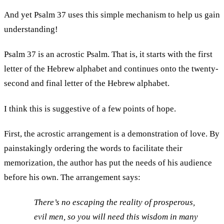
And yet Psalm 37 uses this simple mechanism to help us gain
understanding!
Psalm 37 is an acrostic Psalm. That is, it starts with the first
letter of the Hebrew alphabet and continues onto the twenty-
second and final letter of the Hebrew alphabet.
I think this is suggestive of a few points of hope.
First, the acrostic arrangement is a demonstration of love. By
painstakingly ordering the words to facilitate their
memorization, the author has put the needs of his audience
before his own. The arrangement says:
There’s no escaping the reality of prosperous,
evil men, so you will need this wisdom in many