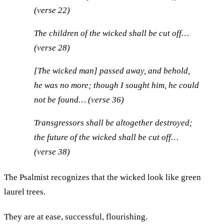
(verse 22)
The children of the wicked shall be cut off…
(verse 28)
[The wicked man] passed away, and behold,
he was no more; though I sought him, he could
not be found… (verse 36)
Transgressors shall be altogether destroyed;
the future of the wicked shall be cut off…
(verse 38)
The Psalmist recognizes that the wicked look like green
laurel trees.
They are at ease, successful, flourishing.