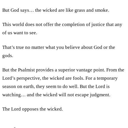
But God says… the wicked are like grass and smoke.
This world does not offer the completion of justice that any
of us want to see.
That’s true no matter what you believe about God or the
gods.
But the Psalmist provides a superior vantage point. From the
Lord’s perspective, the wicked are fools. For a temporary
season on earth, they seem to do well. But the Lord is
watching… and the wicked will not escape judgment.
The Lord opposes the wicked.