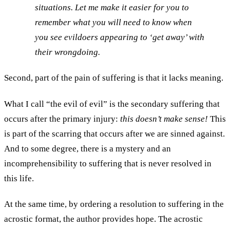
situations. Let me make it easier for you to
remember what you will need to know when
you see evildoers appearing to ‘get away’ with
their wrongdoing.
Second, part of the pain of suffering is that it lacks meaning.
What I call “the evil of evil” is the secondary suffering that
occurs after the primary injury:
this doesn’t make sense!
This
is part of the scarring that occurs after we are sinned against.
And to some degree, there is a mystery and an
incomprehensibility to suffering that is never resolved in
this life.
At the same time, by ordering a resolution to suffering in the
acrostic format, the author provides hope. The acrostic