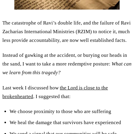
The catastrophe of Ravi’s double life, and the failure of Ravi
Zacharias International Ministries (RZIM) to notice it, much
less provide accountability, are now well established facts.
Instead of gawking at the accident, or burying our heads in
the sand, I want to take a more redemptive posture:
What can
we learn from this tragedy?
Last week I discussed how
the Lord is close to the
brokenhearted
. I suggested that:
We choose proximity to those who are suffering
We heal the damage that survivors have experienced
We send a signal that our communities will be safe