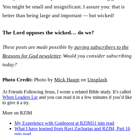
You might be small and insignificant. I assure you: that is
better than being large and important — but wicked!
The Lord opposes the wicked… do we?
These posts are made possible by
paying subscribers to the
Reasons for God newsletter
. Would you consider subscribing
today?
Photo Credit:
Photo by
Mick Haupt
on
Unsplash
At Friends Following Jesus, I wrote a related Bible study. It’s called
When Leaders Lie
and you can read it in a few minutes if you’d like
to give it a try.
More on RZIM
My Experience with Guidepost at RZIM
11
min read
What I have learned from Ravi Zacharias and RZIM, Part 1
6
min read