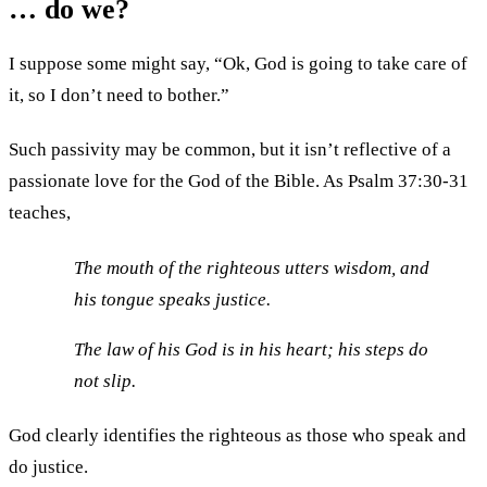
… do we?
I suppose some might say, “Ok, God is going to take care of
it, so I don’t need to bother.”
Such passivity may be common, but it isn’t reflective of a
passionate love for the God of the Bible. As Psalm 37:30-31
teaches,
The mouth of the righteous utters wisdom, and
his tongue speaks justice.
The law of his God is in his heart; his steps do
not slip.
God clearly identifies the righteous as those who speak and
do justice.