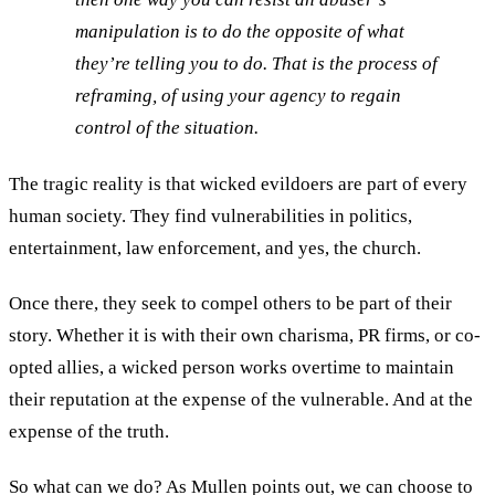
manipulation is to do the opposite of what
they’re telling you to do. That is the process of
reframing, of using your agency to regain
control of the situation.
The tragic reality is that wicked evildoers are part of every
human society. They find vulnerabilities in politics,
entertainment, law enforcement, and yes, the church.
Once there, they seek to compel others to be part of their
story. Whether it is with their own charisma, PR firms, or co-
opted allies, a wicked person works overtime to maintain
their reputation at the expense of the vulnerable. And at the
expense of the truth.
So what can we do? As Mullen points out, we can choose to