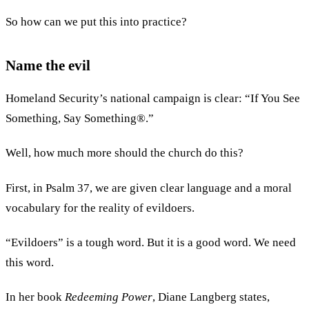
So how can we put this into practice?
Name the evil
Homeland Security’s national campaign is clear: “If You See
Something, Say Something®.”
Well, how much more should the church do this?
First, in Psalm 37, we are given clear language and a moral
vocabulary for the reality of evildoers.
“Evildoers” is a tough word. But it is a good word. We need
this word.
In her book
Redeeming Power
, Diane Langberg states,